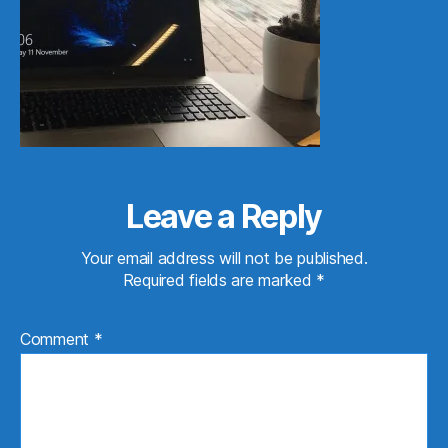
Leave a Reply
Your email address will not be published.
Required fields are marked
*
Comment
*