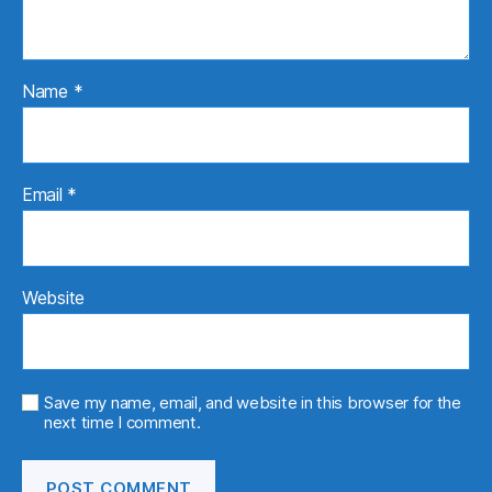
Name
*
Email
*
Website
Save my name, email, and website in this browser for the
next time I comment.