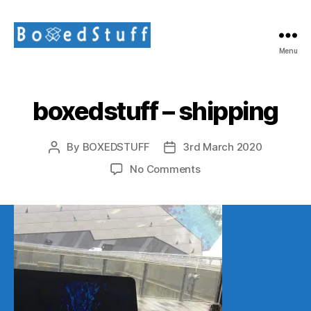
Menu
BoxedStuff
Limited
boxedstuff – shipping
By
BOXEDSTUFF
3rd March 2020
Post
Post
author
date
on
No Comments
boxedstuff
–
shipping